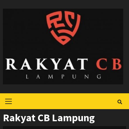
Skip
to
content
Primary
Menu
Rakyat CB Lampung