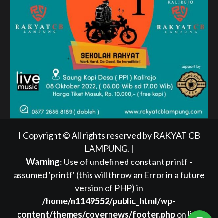
I Copyright © All rights reserved by RAKYAT CB
LAMPUNG.
|
Warning
: Use of undefined constant printf -
assumed 'printf' (this will throw an Error in a future
version of PHP) in
/home/n1149552/public_html/wp-
content/themes/covernews/footer.php
on line