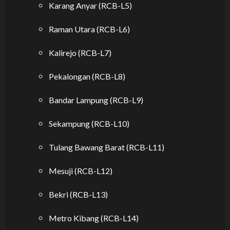
Karang Anyar (RCB-L5)
Raman Utara (RCB-L6)
Kalirejo (RCB-L7)
Pekalongan (RCB-L8)
Bandar Lampung (RCB-L9)
Sekampung (RCB-L10)
Tulang Bawang Barat (RCB-L11)
Mesuji (RCB-L12)
Bekri (RCB-L13)
Metro Kibang (RCB-L14)