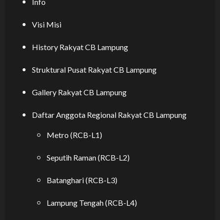
Info
Visi Misi
History Rakyat CB Lampung
Struktural Pusat Rakyat CB Lampung
Gallery Rakyat CB Lampung
Daftar Anggota Regional Rakyat CB Lampung
Metro (RCB-L1)
Seputih Raman (RCB-L2)
Batanghari (RCB-L3)
Lampung Tengah (RCB-L4)