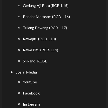
Gedung Aji Baru (RCB-L15)
Bandar Mataram (RCB-L16)
Tulang Bawang (RCB-L17)
Rawajitu (RCB-L18)
Rawa Pitu (RCB-L19)
Srikandi RCBL
Sosial Media
Youtube
Facebook
Instagram